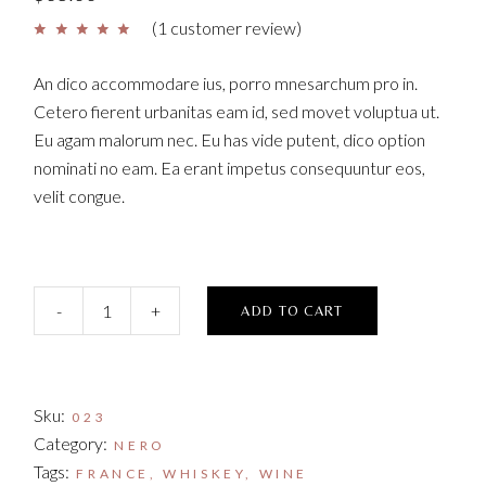
(
1
customer review)
An dico accommodare ius, porro mnesarchum pro in.
Cetero fierent urbanitas eam id, sed movet voluptua ut.
Eu agam malorum nec. Eu has vide putent, dico option
nominati no eam. Ea erant impetus consequuntur eos,
velit congue.
Rognia Bosca quantity
-
+
ADD TO CART
Sku:
023
Category:
NERO
Tags:
FRANCE
,
WHISKEY
,
WINE