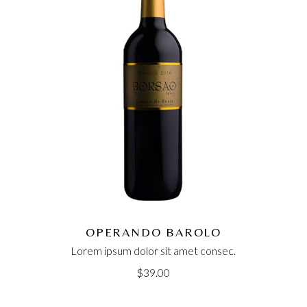
OPERANDO BAROLO
Lorem ipsum dolor sit amet consec.
$
39.00