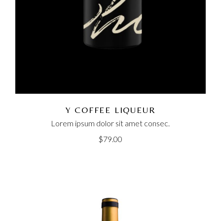
Y COFFEE LIQUEUR
Lorem ipsum dolor sit amet consec.
$
79.00