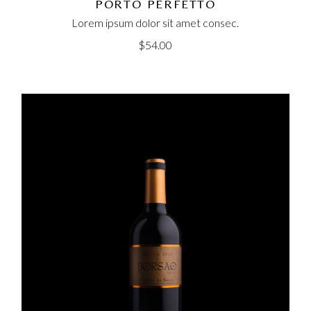
PORTO PERFETTO
Lorem ipsum dolor sit amet consec.
$
54.00