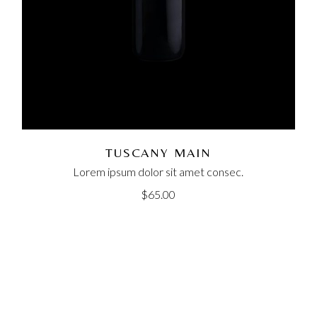
TUSCANY MAIN
Lorem ipsum dolor sit amet consec.
$
65.00