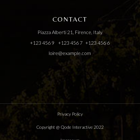
CONTACT
Piazza Alberti 21, Firence, Italy
+123 456 9
+123 456 7
+123 456 6
loire@example.com
Privacy Policy
Copyright @
Qode Interactive
2022