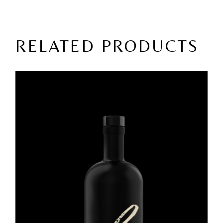
RELATED PRODUCTS