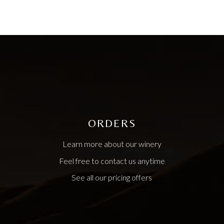
ORDERS
Learn more about our winery
Feel free to contact us anytime
See all our pricing offers