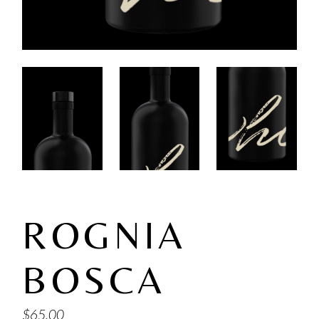
ROGNIA
BOSCA
$
65.00