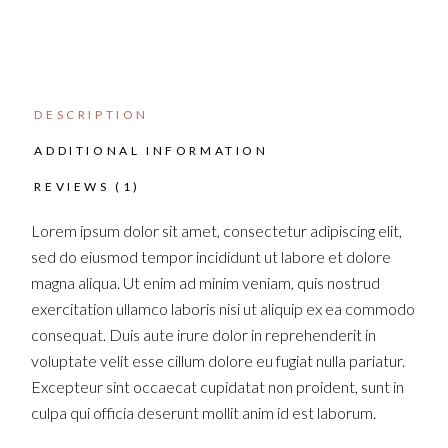
DESCRIPTION
ADDITIONAL INFORMATION
REVIEWS (1)
Lorem ipsum dolor sit amet, consectetur adipiscing elit,
sed do eiusmod tempor incididunt ut labore et dolore
magna aliqua. Ut enim ad minim veniam, quis nostrud
exercitation ullamco laboris nisi ut aliquip ex ea commodo
consequat. Duis aute irure dolor in reprehenderit in
voluptate velit esse cillum dolore eu fugiat nulla pariatur.
Excepteur sint occaecat cupidatat non proident, sunt in
culpa qui officia deserunt mollit anim id est laborum.