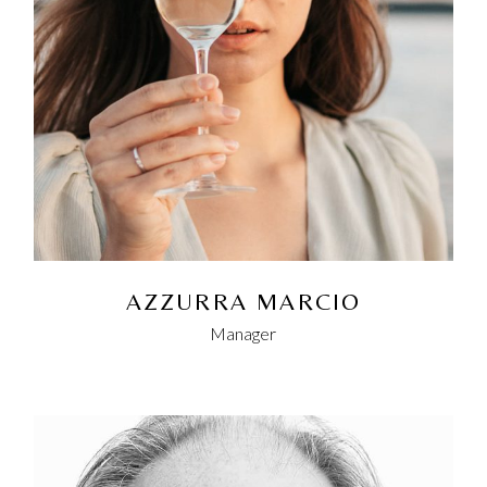
AZZURRA MARCIO
Manager