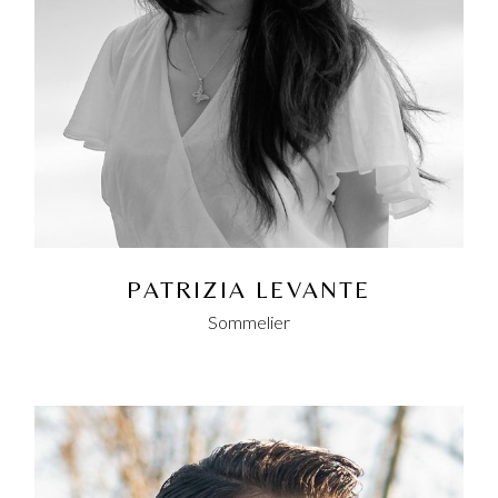
PATRIZIA LEVANTE
Sommelier