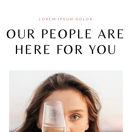
LOREM IPSUM DOLOR
OUR PEOPLE ARE
HERE FOR YOU