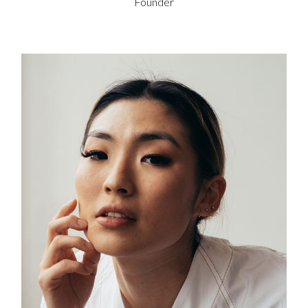
Founder