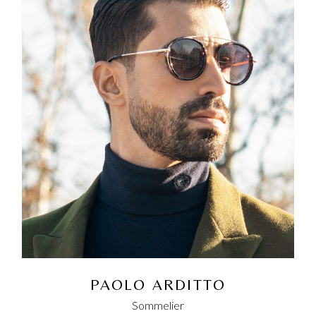
PAOLO ARDITTO
Sommelier