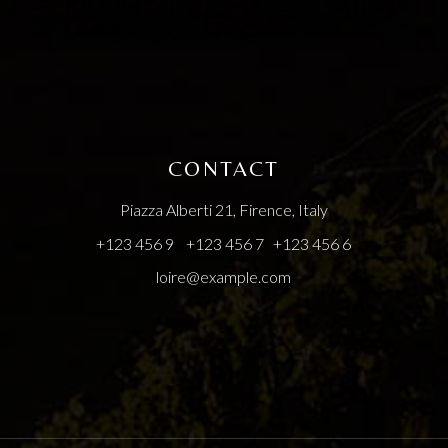
CONTACT
Piazza Alberti 21, Firence, Italy
+123 456 9
+123 456 7
+123 456 6
loire@example.com