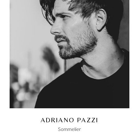
ADRIANO PAZZI
Sommelier