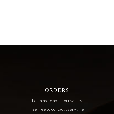
ORDERS
Learn more about our winery
Feel free to contact us anytime