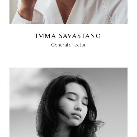
IMMA SAVASTANO
General director