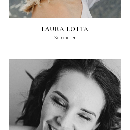
LAURA LOTTA
Sommelier