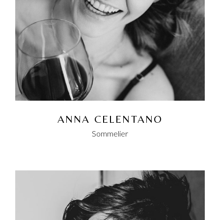
ANNA CELENTANO
Sommelier