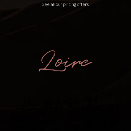
See all our pricing offers