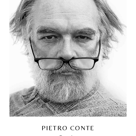
PIETRO CONTE