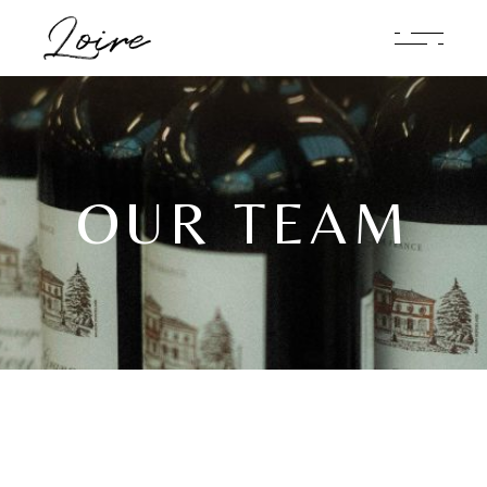
OUR TEAM