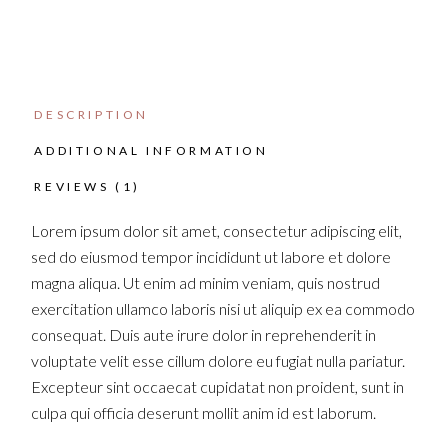
DESCRIPTION
ADDITIONAL INFORMATION
REVIEWS (1)
Lorem ipsum dolor sit amet, consectetur adipiscing elit,
sed do eiusmod tempor incididunt ut labore et dolore
magna aliqua. Ut enim ad minim veniam, quis nostrud
exercitation ullamco laboris nisi ut aliquip ex ea commodo
consequat. Duis aute irure dolor in reprehenderit in
voluptate velit esse cillum dolore eu fugiat nulla pariatur.
Excepteur sint occaecat cupidatat non proident, sunt in
culpa qui officia deserunt mollit anim id est laborum.