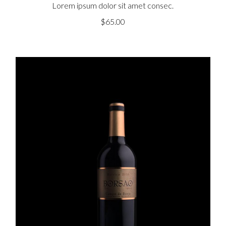
Lorem ipsum dolor sit amet consec.
$
65.00