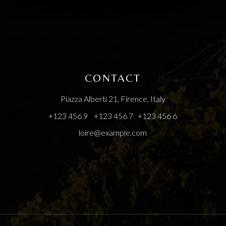
CONTACT
Piazza Alberti 21, Firence, Italy
+123 456 9
+123 456 7
+123 456 6
loire@example.com