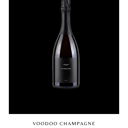
VOODOO CHAMPAGNE