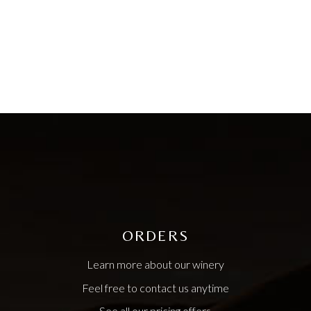
ORDERS
Learn more about our winery
Feel free to contact us anytime
See all our pricing offers