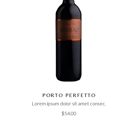
PORTO PERFETTO
Lorem ipsum dolor sit amet consec.
$
54.00