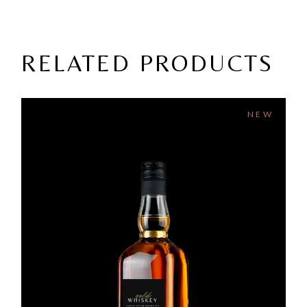
RELATED PRODUCTS
NEW