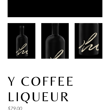
Y COFFEE
LIQUEUR
$
79.00