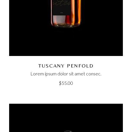
TUSCANY PENFOLD
Lorem ipsum dolor sit amet consec.
$
55.00