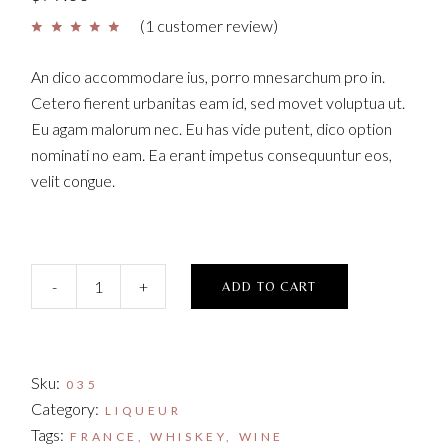
(
1
customer review)
An dico accommodare ius, porro mnesarchum pro in.
Cetero fierent urbanitas eam id, sed movet voluptua ut.
Eu agam malorum nec. Eu has vide putent, dico option
nominati no eam. Ea erant impetus consequuntur eos,
velit congue.
Y Coffee Liqueur quantity
-
+
ADD TO CART
Sku:
035
Category:
LIQUEUR
Tags:
FRANCE
,
WHISKEY
,
WINE