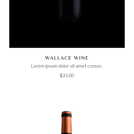
WALLACE WINE
Lorem ipsum dolor sit amet consec.
$
31.00