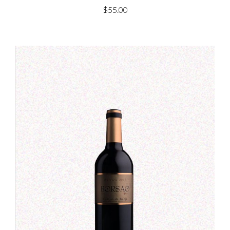
$
55.00