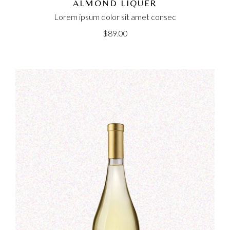
ALMOND LIQUER
Lorem ipsum dolor sit amet consec
$
89.00