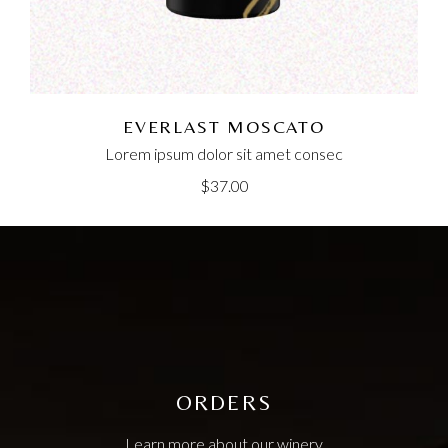
EVERLAST MOSCATO
Lorem ipsum dolor sit amet consec
$
37.00
ORDERS
Learn more about our winery