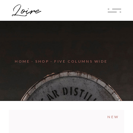
HOME
SHOP
FIVE COLUMNS WIDE
NEW