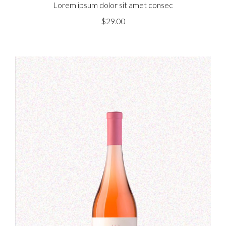
Lorem ipsum dolor sit amet consec
$
29.00