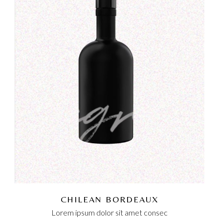
CHILEAN BORDEAUX
Lorem ipsum dolor sit amet consec