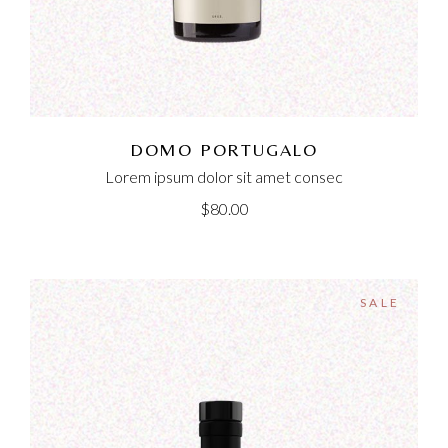
DOMO PORTUGALO
Lorem ipsum dolor sit amet consec
$
80.00
SALE