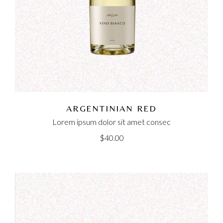
ARGENTINIAN RED
Lorem ipsum dolor sit amet consec
$
40.00