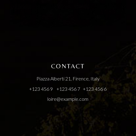
CONTACT
Piazza Alberti 21, Firence, Italy
+123 456 9
+123 456 7
+123 456 6
loire@example.com