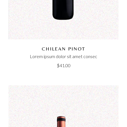
CHILEAN PINOT
Lorem ipsum dolor sit amet consec
$
41.00