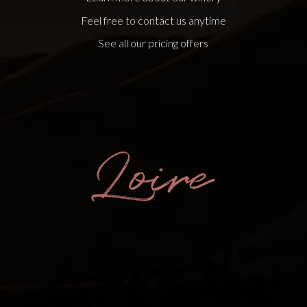
Feel free to contact us anytime
See all our pricing offers