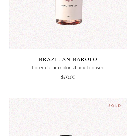
BRAZILIAN BAROLO
Lorem ipsum dolor sit amet consec
$
60.00
SOLD