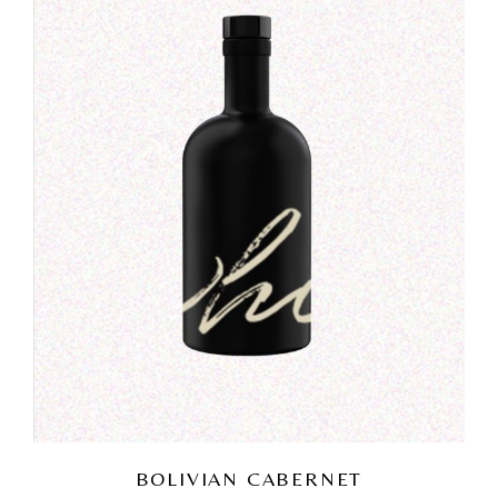
BOLIVIAN CABERNET