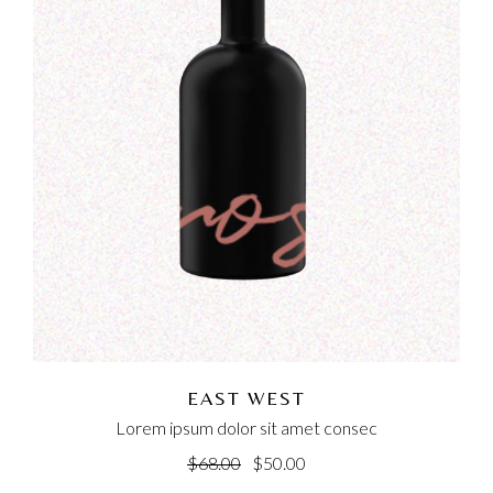
EAST WEST
Lorem ipsum dolor sit amet consec
$
68.00
$
50.00