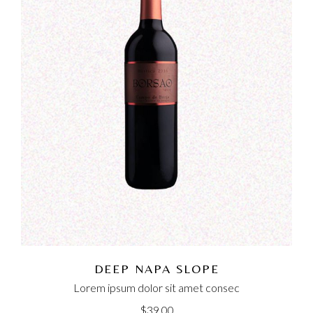
DEEP NAPA SLOPE
Lorem ipsum dolor sit amet consec
$
39.00