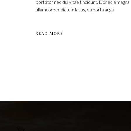
porttitor nec dui vitae tincidunt. Donec a magna
ullamcorper dictum lacus, eu porta augu
READ MORE