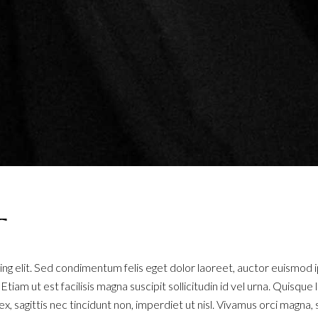
T
ng elit. Sed condimentum felis eget dolor laoreet, auctor euismod 
. Etiam ut est facilisis magna suscipit sollicitudin id vel urna. Quisq
x, sagittis nec tincidunt non, imperdiet ut nisl. Vivamus orci magna, 