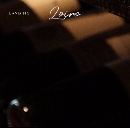
LANDING
st
ngle
ts
s