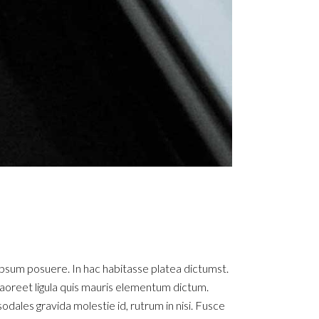
ipsum posuere. In hac habitasse platea dictumst.
ue laoreet ligula quis mauris elementum dictum.
sodales gravida molestie id, rutrum in nisi. Fusce