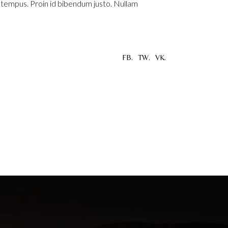
u tempus. Proin id bibendum justo. Nullam
FB.
TW.
VK.