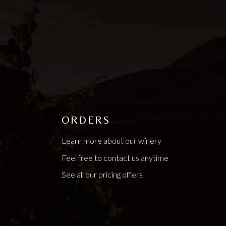
ORDERS
Learn more about our winery
Feel free to contact us anytime
See all our pricing offers