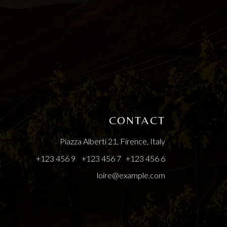
CONTACT
Piazza Alberti 21, Firence, Italy
+123 456 9
+123 456 7
+123 456 6
loire@example.com