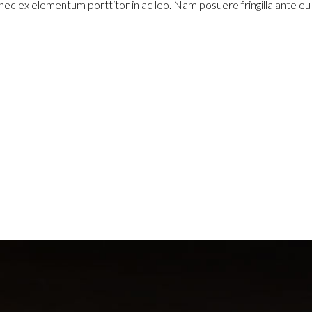
 nec ex elementum porttitor in ac leo. Nam posuere fringilla ante e