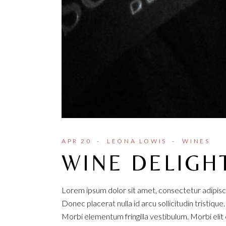
APR 20
LEONA LOWIS
WINES
WINE DELIGH
Lorem ipsum dolor sit amet, consectetur adipisci
Donec placerat nulla id arcu sollicitudin tristique
Morbi elementum fringilla vestibulum. Morbi elit e