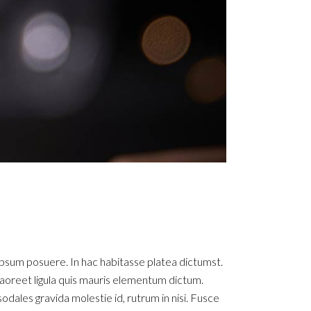
ipsum posuere. In hac habitasse platea dictumst.
ue laoreet ligula quis mauris elementum dictum.
sodales gravida molestie id, rutrum in nisi. Fusce