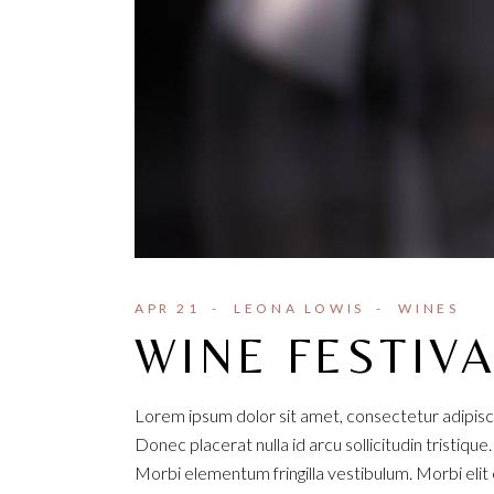
APR 21
LEONA LOWIS
WINES
WINE FESTIV
Lorem ipsum dolor sit amet, consectetur adipisci
Donec placerat nulla id arcu sollicitudin tristique
Morbi elementum fringilla vestibulum. Morbi elit e