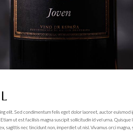
AL
ng elit. Sed condimentum felis eget dolor laoreet, auctor euismod 
. Etiam ut est facilisis magna suscipit sollicitudin id vel urna. Quisq
x, sagittis nec tincidunt non, imperdiet ut nisl. Vivamus orci magna, 