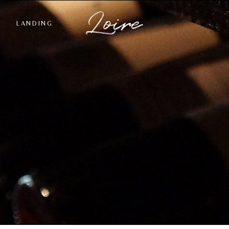
LANDING
st
ngle
ts
s