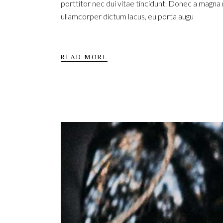
porttitor nec dui vitae tincidunt. Donec a magna
ullamcorper dictum lacus, eu porta augu
READ MORE