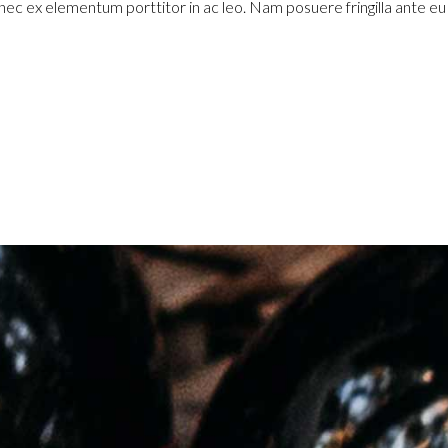
 nec ex elementum porttitor in ac leo. Nam posuere fringilla ante e