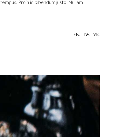
u tempus. Proin id bibendum justo. Nullam
FB.
TW.
VK.