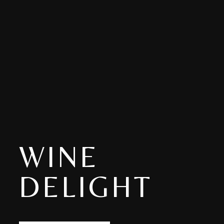
WINE
DELIGHT