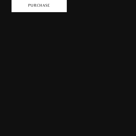
PURCHASE