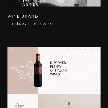
WINE BRAND
Introduce your brand & products.