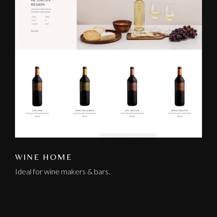
WINE HOME
Ideal for wine makers & bars.