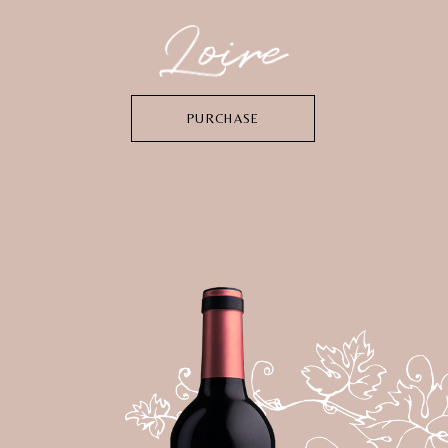
PURCHASE