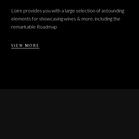
Loire provides you with a large selection of astounding
elements for showcasing wines & more, including the
remarkable Roadmap
VIEW MORE