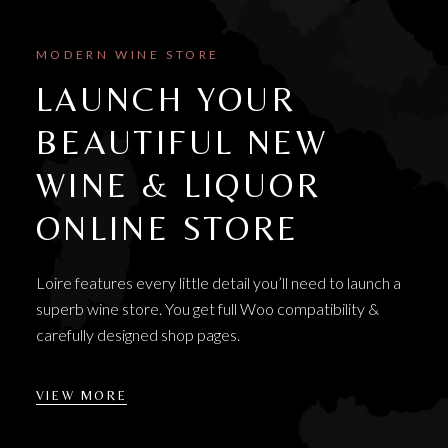
MODERN WINE STORE
LAUNCH YOUR
BEAUTIFUL NEW
WINE & LIQUOR
ONLINE STORE
Loire features every little detail you’ll need to launch a
superb wine store. You get full Woo compatibility &
carefully designed shop pages.
VIEW MORE