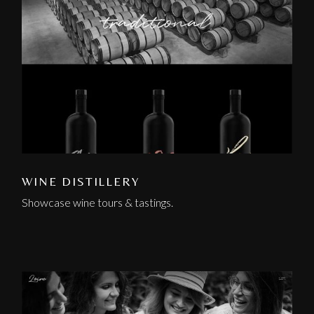
WINE DISTILLERY
Showcase wine tours & tastings.