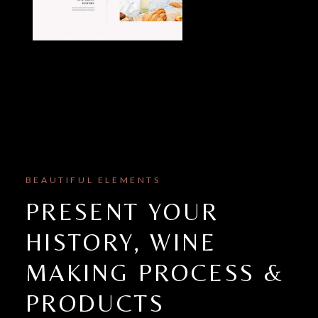
BEAUTIFUL ELEMENTS
PRESENT YOUR
HISTORY, WINE
MAKING PROCESS &
PRODUCTS