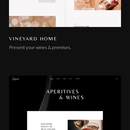
VINEYARD HOME
Present your wines & premises.