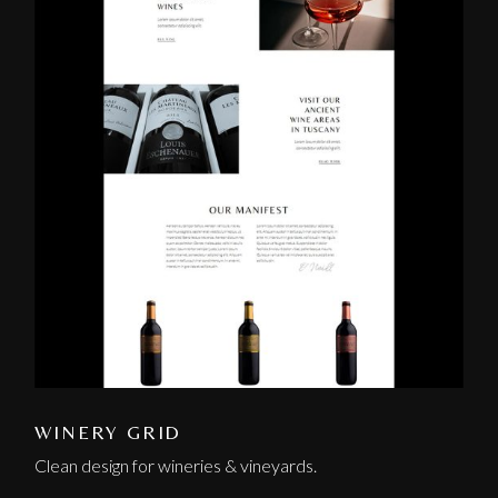
WINERY GRID
Clean design for wineries & vineyards.