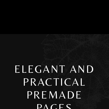
ELEGANT AND
PRACTICAL
PREMADE
PAGES