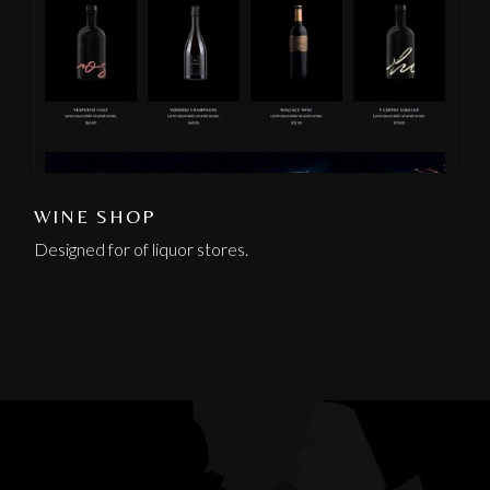
WINE SHOP
Designed for of liquor stores.