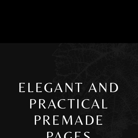
ELEGANT AND
PRACTICAL
PREMADE
PAGES