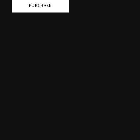
PURCHASE