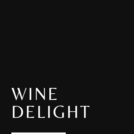
WINE
DELIGHT