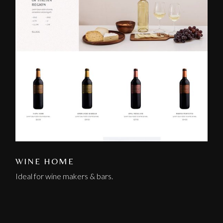
WINE HOME
Ideal for wine makers & bars.