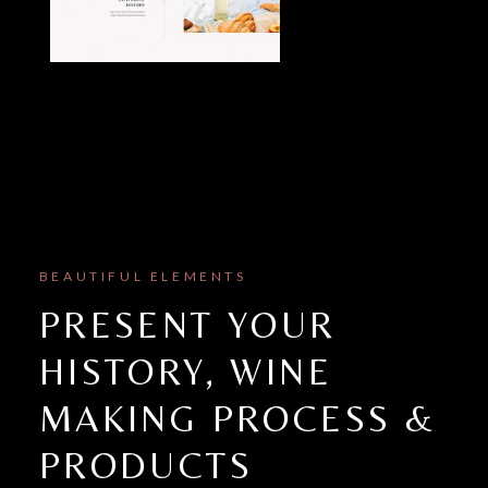
BEAUTIFUL ELEMENTS
PRESENT YOUR
HISTORY, WINE
MAKING PROCESS &
PRODUCTS