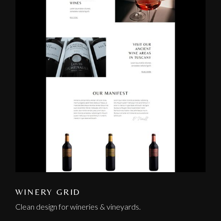
WINERY GRID
Clean design for wineries & vineyards.