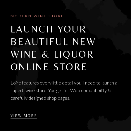
MODERN WINE STORE
LAUNCH YOUR
BEAUTIFUL NEW
WINE & LIQUOR
ONLINE STORE
Loire features every little detail you’ll need to launch a
superb wine store. You get full Woo compatibility &
carefully designed shop pages.
VIEW MORE