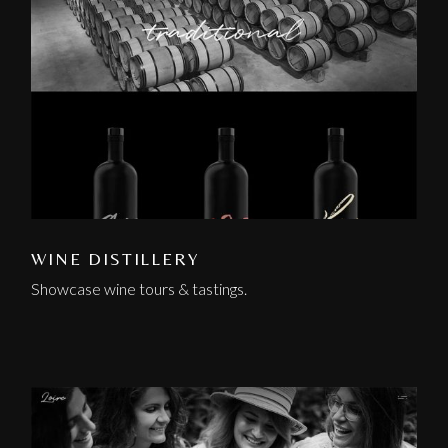
WINE DISTILLERY
Showcase wine tours & tastings.