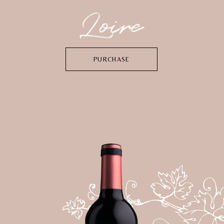
PURCHASE