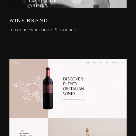
WINE BRAND
Introduce your brand & products.