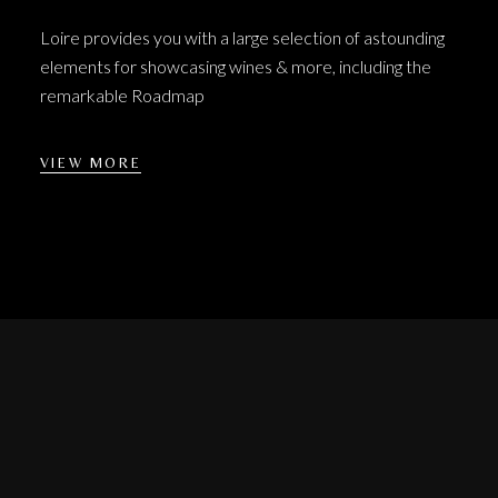
Loire provides you with a large selection of astounding
elements for showcasing wines & more, including the
remarkable Roadmap
VIEW MORE