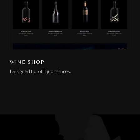
WINE SHOP
Designed for of liquor stores.