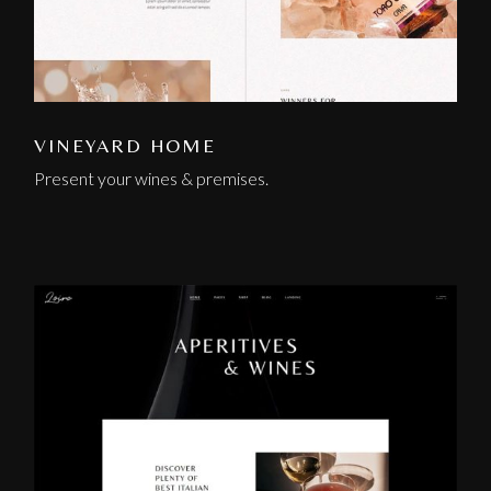
VINEYARD HOME
Present your wines & premises.